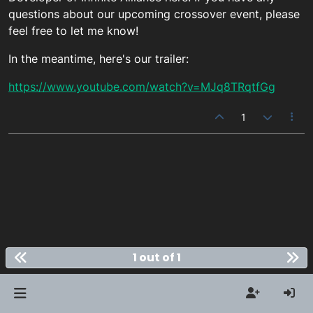
questions about our upcoming crossover event, please
feel free to let me know!
In the meantime, here's our trailer:
https://www.youtube.com/watch?v=MJq8TRqtfGg
1
1 out of 1