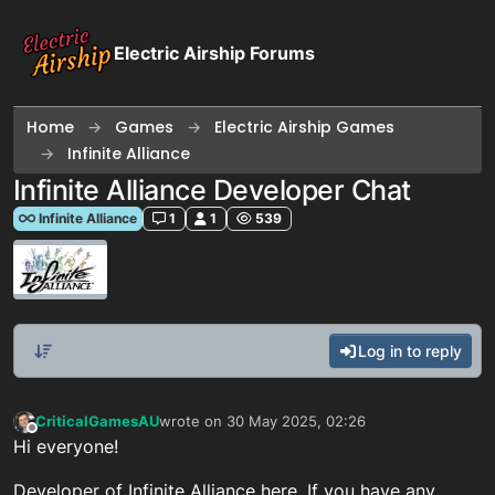
Skip to content
Electric Airship Forums
Home
Games
Electric Airship Games
Infinite Alliance
Infinite Alliance Developer Chat
Infinite Alliance
1
1
539
Log in to reply
CriticalGamesAU
wrote on
30 May 2025, 02:26
last edited by
Offline
Hi everyone!
Developer of Infinite Alliance here. If you have any