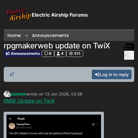
Skip to content
Electric Airship Forums
Home
Announcements
rpgmakerweb update on TwiX
Announcements
6
4
511
Log in to reply
pianotm
wrote on
13 Jun 2026, 03:58
last edited by
Offline
RMW Update on TwiX