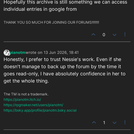
Hopefully this archive is still something we can access
individual entries in google from
THANK YOU SO MUCH FOR JOINING OUR FORUMS!!!!!!!!
0
pianotm
wrote on
13 Jun 2026, 18:41
last edited by
Offline
Honestly, I prefer to trust Nessie's work. Even if she
doesn't manage to back up the forum by the time it
goes read-only, I have absolutely confidence in her to
get the whole thing.
The TM is not a trademark.
https://pianotm.itch.io/
https://rpgmaker.net/users/pianotm/
https://bsky.app/profile/pianotm.bsky.social
1