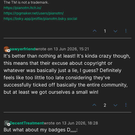
The TM is not a trademark.
https://pianotm.itch.io/
https://rpgmaker.net/users/pianotm/
https://bsky.app/profile/pianotm.bsky.social
1
sawyerfriend
wrote on
13 Jun 2026, 15:21
last edited by
Offline
It's better than nothing at least! It's kinda crazy though,
this means that their excuse about copyright or
whatever was basically just a lie, I guess? Definitely
feels like too little too late considering they've
successfully ticked off basically the entire community,
but at least we got ourselves a small win!
2
DecentTreatment
wrote on
13 Jun 2026, 18:28
last edited by
Offline
But what about my badges D,,,,,: