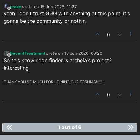
craze
wrote on
15 Jun 2026, 11:27
last edited by
Offline
yeah i don't trust GGG with anything at this point. it's
gonna be the community or nothin
0
DecentTreatment
wrote on
16 Jun 2026, 00:20
last edited by
Offline
So this knowledge finder is archeia's project?
Interesting
THANK YOU SO MUCH FOR JOINING OUR FORUMS!!!!!!!!
0
1 out of 6