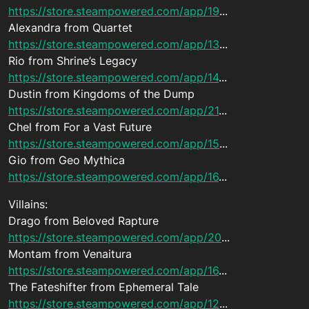
https://store.steampowered.com/app/19
...
Alexandra from Quartet
https://store.steampowered.com/app/13
...
Rio from Shrine’s Legacy
https://store.steampowered.com/app/14
...
Dustin from Kingdoms of the Dump
https://store.steampowered.com/app/21
...
Chel from For a Vast Future
https://store.steampowered.com/app/15
...
Gio from Geo Mythica
https://store.steampowered.com/app/16
...
Villains:
Drago from Beloved Rapture
https://store.steampowered.com/app/20
...
Montam from Venaitura
https://store.steampowered.com/app/16
...
The Fateshifter from Ephemeral Tale
https://store.steampowered.com/app/12
...