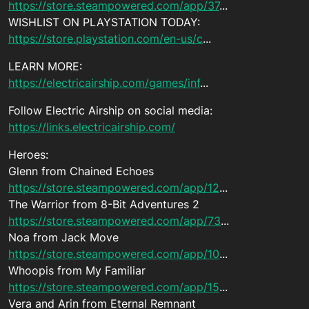
https://store.steampowered.com/app/37
...
WISHLIST ON PLAYSTATION TODAY:
https://store.playstation.com/en-us/c
...
LEARN MORE:
https://electricairship.com/games/inf
...
Follow Electric Airship on social media:
https://links.electricairship.com/
Heroes:
Glenn from Chained Echoes
https://store.steampowered.com/app/12
...
The Warrior from 8-Bit Adventures 2
https://store.steampowered.com/app/73
...
Noa from Jack Move
https://store.steampowered.com/app/10
...
Whoopis from My Familiar
https://store.steampowered.com/app/15
...
Vera and Arin from Eternal Remnant