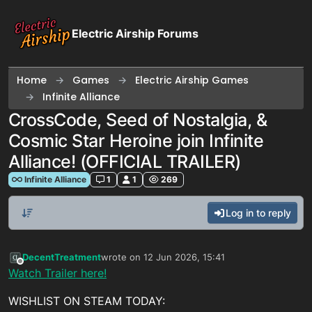
Skip to content
Electric Airship Forums
Home
Games
Electric Airship Games
Infinite Alliance
CrossCode, Seed of Nostalgia, &
Cosmic Star Heroine join Infinite
Alliance! (OFFICIAL TRAILER)
Infinite Alliance
1
1
269
Log in to reply
DecentTreatment
wrote on
12 Jun 2026, 15:41
last edited by
Offline
Watch Trailer here!
WISHLIST ON STEAM TODAY: