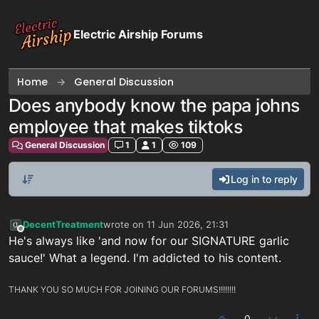
Skip to content
Electric Airship Forums
Home
General Discussion
Does anybody know the papa johns
employee that makes tiktoks
General Discussion
1
1
109
Log in to reply
DecentTreatment
wrote on
11 Jun 2026, 21:31
last edited by
Offline
He's always like 'and now for our SIGNATURE garlic
sauce!' What a legend. I'm addicted to his content.
THANK YOU SO MUCH FOR JOINING OUR FORUMS!!!!!!!!
0