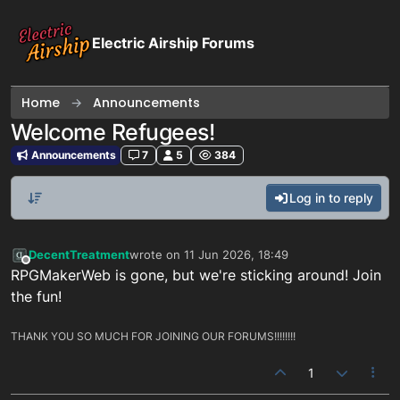
Skip to content
Electric Airship Forums
Home
Announcements
Welcome Refugees!
Announcements
7
5
384
Log in to reply
DecentTreatment
wrote on
11 Jun 2026, 18:49
last edited by
Offline
RPGMakerWeb is gone, but we're sticking around! Join
the fun!
THANK YOU SO MUCH FOR JOINING OUR FORUMS!!!!!!!!
1