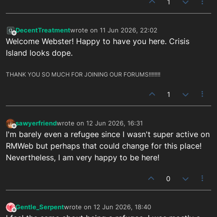
1
DecentTreatment
wrote on
11 Jun 2026, 22:02
last edited by
Offline
Welcome Webster! Happy to have you here. Crisis
Island looks dope.
THANK YOU SO MUCH FOR JOINING OUR FORUMS!!!!!!!!
1
sawyerfriend
wrote on
12 Jun 2026, 16:31
last edited by
Offline
I'm barely even a refugee since I wasn't super active on
RMWeb but perhaps that could change for this place!
Nevertheless, I am very happy to be here!
0
Gentle_Serpent
wrote on
12 Jun 2026, 18:40
last edited by
Offline