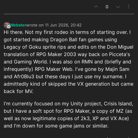
0
Webster
wrote on
11 Jun 2026, 20:42
last edited by
Offline
Hi there. Not my first rodeo in terms of starting over. I
got started making Dragon Ball fan games using
Legacy of Goku sprite rips and edits on the Don Miguel
translation of RPG Maker 2003 way back on Picceta's
and Gaming World. I was also on RMN and (briefly and
infrequently) RPG Maker Web. I've gone by Majin Sam
and Afr0Blu3 but these days I just use my surname. I
admittedly kind of skipped the VX generation but came
back for MV.
I'm currently focused on my Unity project, Crisis Island,
but I have a soft spot for RPG Maker, a copy of MZ (as
well as now legitimate copies of 2k3, XP and VX Ace)
and I'm down for some game jams or similar.