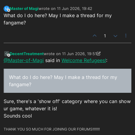
Master of Magi
wrote on
11 Jun 2026, 19:42
M
last edited by
Offline
What do I do here? May I make a thread for my
fangame?
1
DecentTreatment
wrote on
11 Jun 2026, 19:51
last edited by DecentTreatment
6 Nov 2026, 22:
Offline
@Master-of-Magi
said in
Welcome Refugees!
:
What do I do here? May I make a thread for my
fangame?
Sure, there's a 'show off' category where you can show
ur game, whatever it is!
Sounds cool
THANK YOU SO MUCH FOR JOINING OUR FORUMS!!!!!!!!